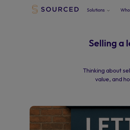
Solutions
Who 
Selling a
Thinking about sel
value, and ho