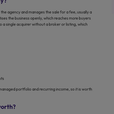
cy?
the agency and manages the sale for a fee, usually a
ertises the business openly, which reaches more buyers
o a single acquirer without a broker or listing, which
nts
anaged portfolio and recurring income, so it is worth
worth?