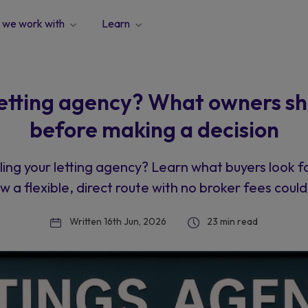
we work with
Learn
 letting agency? What owners s
before making a decision
ling your letting agency? Learn what buyers look f
w a flexible, direct route with no broker fees could 
Written 16th Jun, 2026
23 min read