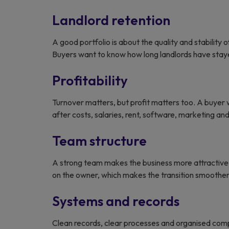
Landlord retention
A good portfolio is about the quality and stability o
Buyers want to know how long landlords have stayed
Profitability
Turnover matters, but profit matters too. A buyer
after costs, salaries, rent, software, marketing a
Team structure
A strong team makes the business more attractive 
on the owner, which makes the transition smoother
Systems and records
Clean records, clear processes and organised com