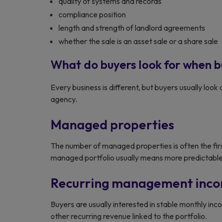
quality of systems and records
compliance position
length and strength of landlord agreements
whether the sale is an asset sale or a share sale
What do buyers look for when b
Every business is different, but buyers usually look 
agency.
Managed properties
The number of managed properties is often the fir
managed portfolio usually means more predictable
Recurring management inc
Buyers are usually interested in stable monthly i
other recurring revenue linked to the portfolio.