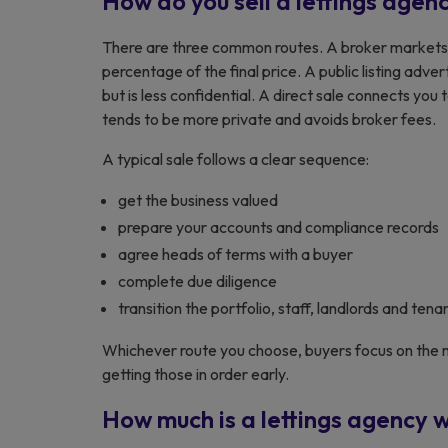
How do you sell a lettings agen
There are three common routes. A broker markets 
percentage of the final price. A public listing adv
but is less confidential. A direct sale connects you t
tends to be more private and avoids broker fees.
A typical sale follows a clear sequence:
get the business valued
prepare your accounts and compliance records
agree heads of terms with a buyer
complete due diligence
transition the portfolio, staff, landlords and tena
Whichever route you choose, buyers focus on the m
getting those in order early.
How much is a lettings agency 