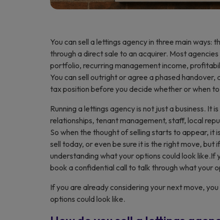
You can sell a lettings agency in three main ways: th
through a direct sale to an acquirer. Most agencies
portfolio, recurring management income, profitabili
You can sell outright or agree a phased handover, a
tax position before you decide whether or when to 
Running a lettings agency is not just a business. It 
relationships, tenant management, staff, local rep
So when the thought of selling starts to appear, it i
sell today, or even be sure it is the right move, but 
understanding what your options could look like.If
book a confidential call to talk through what your op
If you are already considering your next move, yo
options could look like.