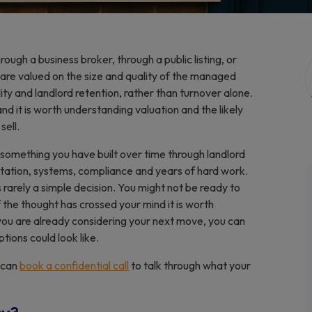
rough a business broker, through a public listing, or
 are valued on the size and quality of the managed
ty and landlord retention, rather than turnover alone.
nd it is worth understanding valuation and the likely
sell.
is something you have built over time through landlord
utation, systems, compliance and years of hard work.
s rarely a simple decision. You might not be ready to
if the thought has crossed your mind it is worth
 you are already considering your next move, you can
tions could look like.
u can
book a confidential call
to talk through what your