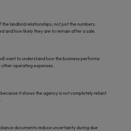
f the landlord relationships, not just the numbers.
 and how likely they are to remain after a sale.
 will want to understand how the business performs
nd other operating expenses.
because it shows the agency is not completely reliant
.
pliance documents reduce uncertainty during due