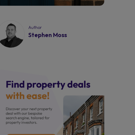
Author
Stephen Moss