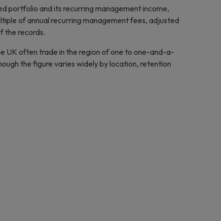
ed portfolio and its recurring management income,
ltiple of annual recurring management fees, adjusted
of the records.
he UK often trade in the region of one to one-and-a-
ugh the figure varies widely by location, retention