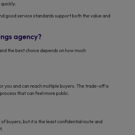
quickly.
on and good service standards support both the value and
tings agency?
s, and the best choice depends on how much
r you and can reach multiple buyers. The trade-off is
 process that can feel more public.
of buyers, but it is the least confidential route and
t.