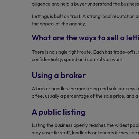
diligence and help a buyer understand the business 
Lettings is built on trust. A strong local reputati
the appeal of the agency.
What are the ways to sell a let
There is no single right route. Each has trade-off
confidentiality, speed and control you want.
Using a broker
A broker handles the marketing and sale process fo
a fee, usually a percentage of the sale price, and a
A public listing
Listing the business openly reaches the widest pool 
may unsettle staff, landlords or tenants if they see i