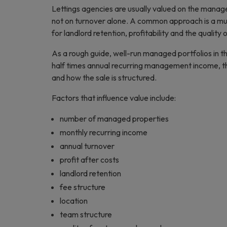
Lettings agencies are usually valued on the manag
not on turnover alone. A common approach is a mu
for landlord retention, profitability and the quality 
As a rough guide, well-run managed portfolios in t
half times annual recurring management income, tho
and how the sale is structured.
Factors that influence value include:
number of managed properties
monthly recurring income
annual turnover
profit after costs
landlord retention
fee structure
location
team structure