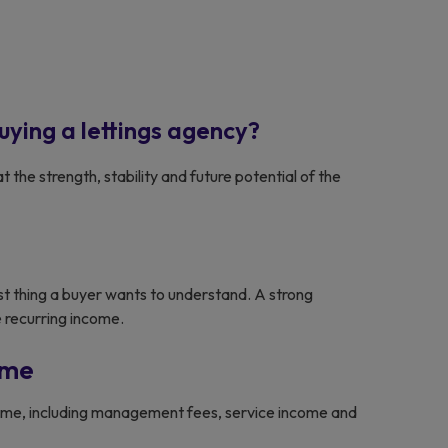
uying a lettings agency?
at the strength, stability and future potential of the
st thing a buyer wants to understand. A strong
 recurring income.
ome
ncome, including management fees, service income and