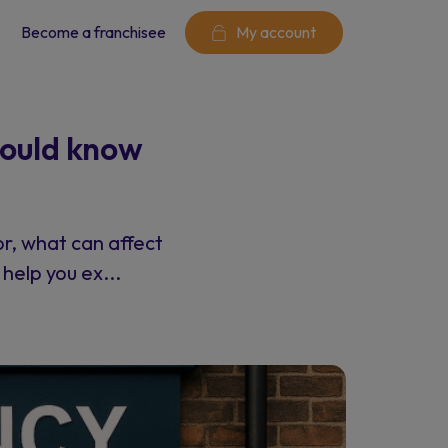
Become a franchisee
My account
hould know
or, what can affect
help you ex...