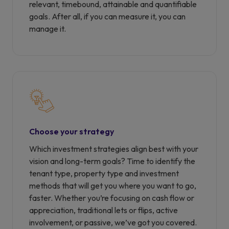
relevant, timebound, attainable and quantifiable
goals. After all, if you can measure it, you can
manage it.
Choose your strategy
Which investment strategies align best with your
vision and long-term goals? Time to identify the
tenant type, property type and investment
methods that will get you where you want to go,
faster. Whether you’re focusing on cash flow or
appreciation, traditional lets or flips, active
involvement, or passive, we’ve got you covered.