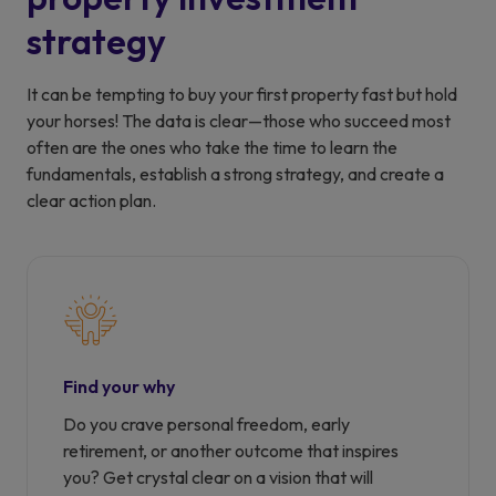
strategy
It can be tempting to buy your first property fast but hold
your horses! The data is clear—those who succeed most
often are the ones who take the time to learn the
fundamentals, establish a strong strategy, and create a
clear action plan.
Find your why
Do you crave personal freedom, early
retirement, or another outcome that inspires
you? Get crystal clear on a vision that will