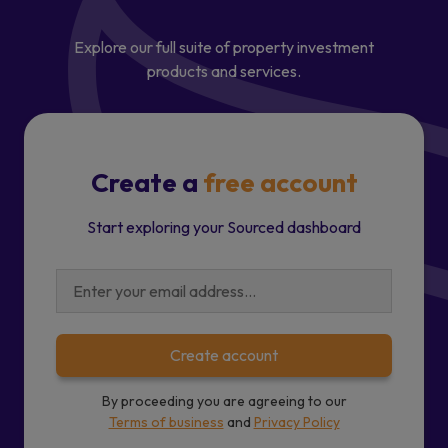
Explore our full suite of property investment
products and services.
Create a
free account
Start exploring your Sourced dashboard
Create account
By proceeding you are agreeing to our
Terms of business
and
Privacy Policy