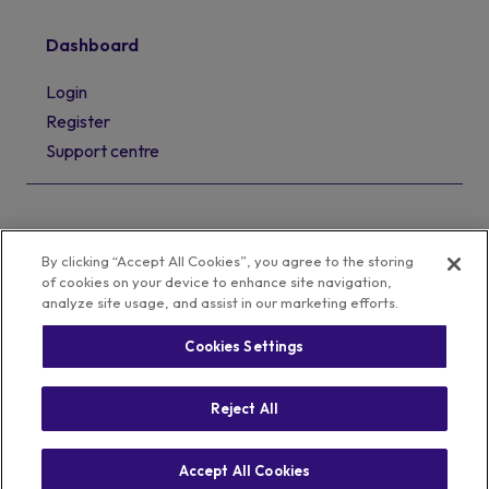
Dashboard
Login
Register
Support centre
By clicking “Accept All Cookies”, you agree to the storing
of cookies on your device to enhance site navigation,
analyze site usage, and assist in our marketing efforts.
Cookies Settings
Privacy Policy
Cookie Policy
Terms of Business
Complaints Policy
Reject All
© 2008 - 2026 Sourced. All rights reserved
Accept All Cookies