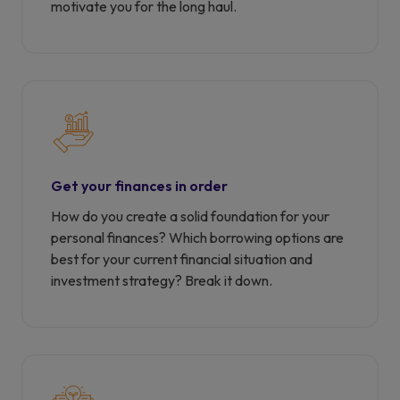
motivate you for the long haul.
Get your finances in order
How do you create a solid foundation for your
personal finances? Which borrowing options are
best for your current financial situation and
investment strategy? Break it down.