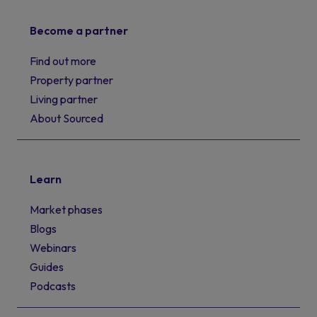
Become a partner
Find out more
Property partner
Living partner
About Sourced
Learn
Market phases
Blogs
Webinars
Guides
Podcasts