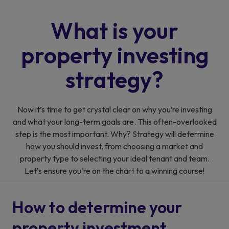
What is your
property
investing
strategy?
Now it’s time to get crystal clear on why you’re investing
and what your long-term goals are. This often-overlooked
step is the most important. Why? Strategy will determine
how you should invest, from choosing a market and
property type to selecting your ideal tenant and team.
Let’s ensure you're on the chart to a winning course!
How to determine your
property investment