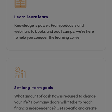
Learn, learn learn
Knowledge is power. From podcasts and
webinars to books and boot camps, we’re here
to help you conquer the learning curve.
Set long-term goals
What amount of cash flow is required to change
your life? How many doors will it take to reach
financial independence? Get specific and create