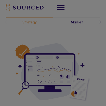
Strategy
Market