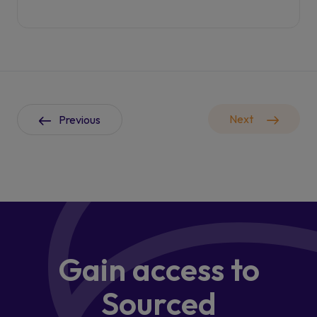
Next
Previous
Gain access
to
Sourced