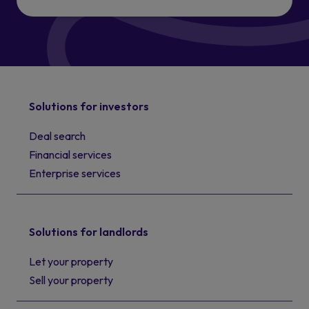
Solutions for investors
Deal search
Financial services
Enterprise services
Solutions for landlords
Let your property
Sell your property