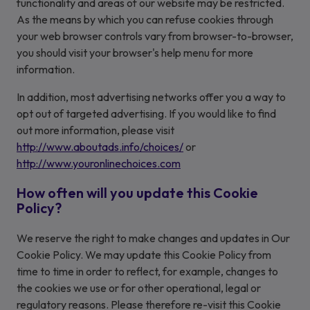
functionality and areas of our website may be restricted.
As the means by which you can refuse cookies through
your web browser controls vary from browser-to-browser,
you should visit your browser's help menu for more
information.
In addition, most advertising networks offer you a way to
opt out of targeted advertising. If you would like to find
out more information, please visit
http://www.aboutads.info/choices/
or
http://www.youronlinechoices.com
How often will you update this Cookie
Policy?
We reserve the right to make changes and updates in Our
Cookie Policy. We may update this Cookie Policy from
time to time in order to reflect, for example, changes to
the cookies we use or for other operational, legal or
regulatory reasons. Please therefore re-visit this Cookie