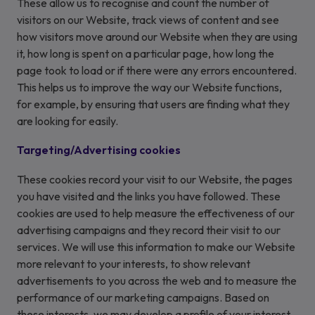
These allow us to recognise and count the number of
visitors on our Website, track views of content and see
how visitors move around our Website when they are using
it, how long is spent on a particular page, how long the
page took to load or if there were any errors encountered.
This helps us to improve the way our Website functions,
for example, by ensuring that users are finding what they
are looking for easily.
Targeting/Advertising cookies
These cookies record your visit to our Website, the pages
you have visited and the links you have followed. These
cookies are used to help measure the effectiveness of our
advertising campaigns and they record their visit to our
services. We will use this information to make our Website
more relevant to your interests, to show relevant
advertisements to you across the web and to measure the
performance of our marketing campaigns. Based on
these interests, we may develop a profile of your interest