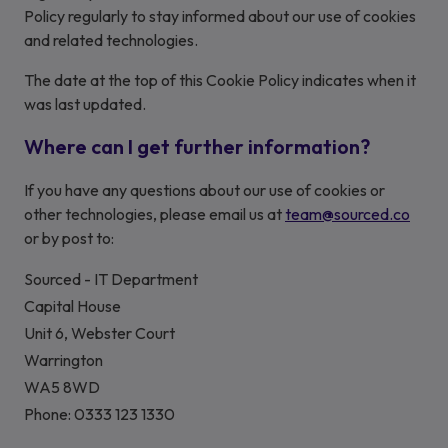
Policy regularly to stay informed about our use of cookies
and related technologies.
The date at the top of this Cookie Policy indicates when it
was last updated.
Where can I get further information?
If you have any questions about our use of cookies or
other technologies, please email us at
team@sourced.co
or by post to:
Sourced - IT Department
Capital House
Unit 6, Webster Court
Warrington
WA5 8WD
Phone: 0333 123 1330