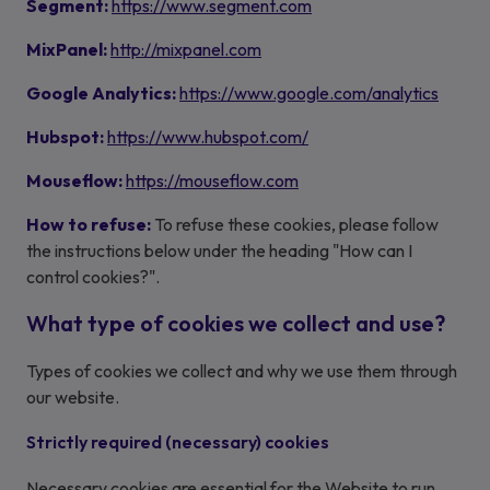
Segment:
https://www.segment.com
MixPanel:
http://mixpanel.com
Google Analytics:
https://www.google.com/analytics
Hubspot:
https://www.hubspot.com/
Mouseflow:
https://mouseflow.com
How to refuse:
To refuse these cookies, please follow
the instructions below under the heading "How can I
control cookies?".
What type of cookies we collect and use?
Types of cookies we collect and why we use them through
our website.
Strictly required (necessary) cookies
Necessary cookies are essential for the Website to run