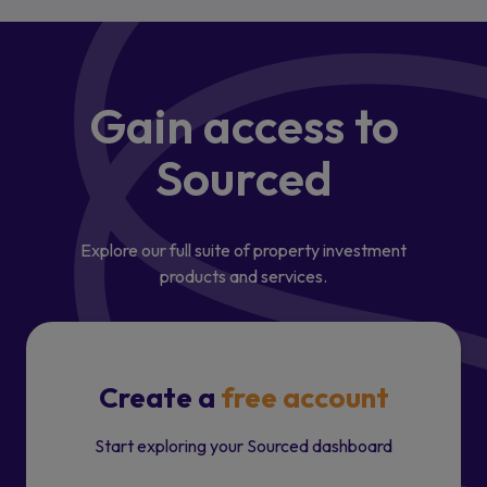
Gain access
to
Sourced
Explore our full suite of property investment
products and services.
Create a
free account
Start exploring your Sourced dashboard