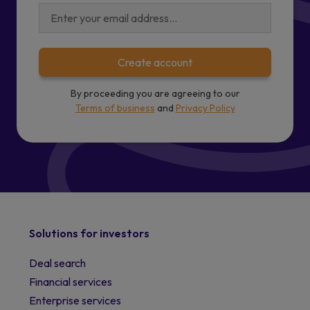
Create account
By proceeding you are agreeing to our
Terms of business
and
Privacy Policy
Solutions for investors
Deal search
Financial services
Enterprise services