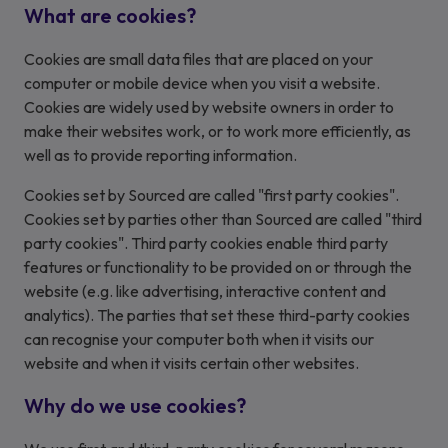
What are cookies?
Cookies are small data files that are placed on your
computer or mobile device when you visit a website.
Cookies are widely used by website owners in order to
make their websites work, or to work more efficiently, as
well as to provide reporting information.
Cookies set by Sourced are called "first party cookies".
Cookies set by parties other than Sourced are called "third
party cookies". Third party cookies enable third party
features or functionality to be provided on or through the
website (e.g. like advertising, interactive content and
analytics). The parties that set these third-party cookies
can recognise your computer both when it visits our
website and when it visits certain other websites.
Why do we use cookies?