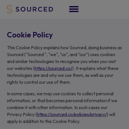
Cookie Policy
This Cookie Policy explains how Sourced, doing business as
Sourced ("Sourced ", "we", "us", and "our") uses cookies
and similar technologies to recognise you when you visit
our websites (
https://sourced.co/
). It explains what these
technologies are and why we use them, as well as your
rights to control our use of them.
In some cases, we may use cookies to collect personal
information, or that becomes personal information if we
combine it with other information. In such cases our
Privacy Policy (
https://sourced.co/policies/privacy/
) will
apply in addition to this Cookie Policy.