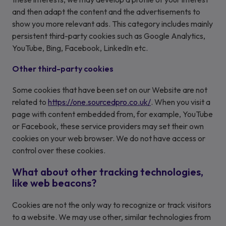
and then adapt the content and the advertisements to
show you more relevant ads. This category includes mainly
persistent third-party cookies such as Google Analytics,
YouTube, Bing, Facebook, LinkedIn etc.
Other third-party cookies
Some cookies that have been set on our Website are not
related to
https://one.sourcedpro.co.uk/
. When you visit a
page with content embedded from, for example, YouTube
or Facebook, these service providers may set their own
cookies on your web browser. We do not have access or
control over these cookies.
What about other tracking technologies,
like web beacons?
Cookies are not the only way to recognize or track visitors
to a website. We may use other, similar technologies from