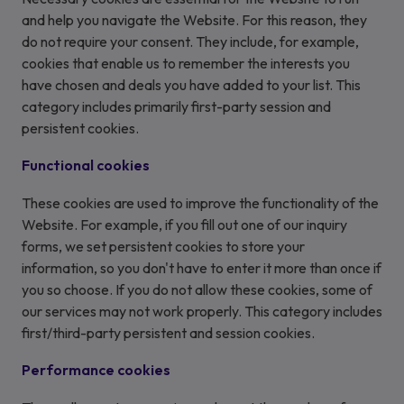
and help you navigate the Website. For this reason, they
do not require your consent. They include, for example,
cookies that enable us to remember the interests you
have chosen and deals you have added to your list. This
category includes primarily first-party session and
persistent cookies.
Functional cookies
These cookies are used to improve the functionality of the
Website. For example, if you fill out one of our inquiry
forms, we set persistent cookies to store your
information, so you don't have to enter it more than once if
you so choose. If you do not allow these cookies, some of
our services may not work properly. This category includes
first/third-party persistent and session cookies.
Performance cookies