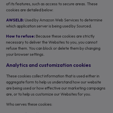
of its features, such as access to secure areas. These
cookies are detailed below:
AWSELB:
Used by Amazon Web Services to determine
which application server is being used by Sourced.
How to refuse:
Because these cookies are strictly
necessary to deliver the Websites to you, you cannot
refuse them. You can block or delete them by changing
your browser settings.
Analytics and customization cookies
These cookies collect information that is used either in
aggregate form to help us understand how our website
are being used or how effective our marketing campaigns
are, or to help us customize our Websites for you.
Who serves these cookies: