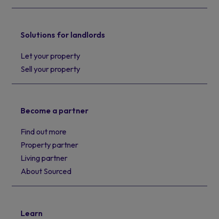
Solutions for landlords
Let your property
Sell your property
Become a partner
Find out more
Property partner
Living partner
About Sourced
Learn