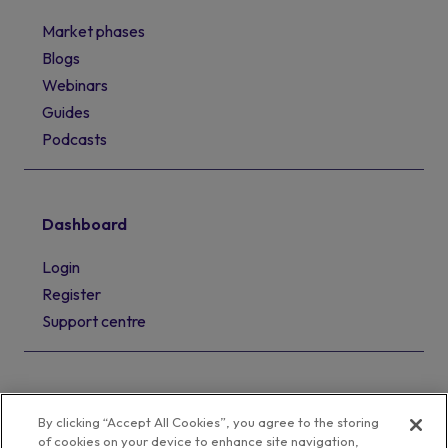
Market phases
Blogs
Webinars
Guides
Podcasts
Dashboard
Login
Register
Support centre
By clicking “Accept All Cookies”, you agree to the storing
of cookies on your device to enhance site navigation,