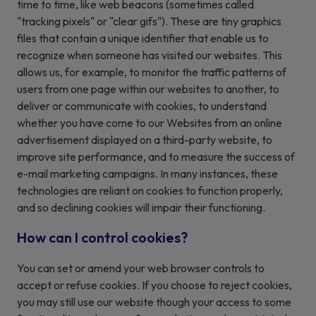
time to time, like web beacons (sometimes called
"tracking pixels" or "clear gifs"). These are tiny graphics
files that contain a unique identifier that enable us to
recognize when someone has visited our websites. This
allows us, for example, to monitor the traffic patterns of
users from one page within our websites to another, to
deliver or communicate with cookies, to understand
whether you have come to our Websites from an online
advertisement displayed on a third-party website, to
improve site performance, and to measure the success of
e-mail marketing campaigns. In many instances, these
technologies are reliant on cookies to function properly,
and so declining cookies will impair their functioning.
How can I control cookies?
You can set or amend your web browser controls to
accept or refuse cookies. If you choose to reject cookies,
you may still use our website though your access to some