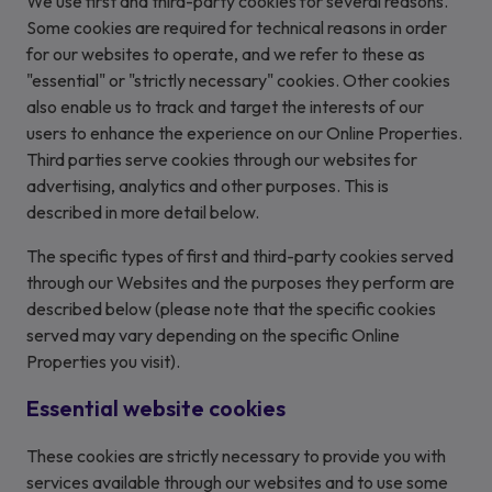
We use first and third-party cookies for several reasons.
Some cookies are required for technical reasons in order
for our websites to operate, and we refer to these as
"essential" or "strictly necessary" cookies. Other cookies
also enable us to track and target the interests of our
users to enhance the experience on our Online Properties.
Third parties serve cookies through our websites for
advertising, analytics and other purposes. This is
described in more detail below.
The specific types of first and third-party cookies served
through our Websites and the purposes they perform are
described below (please note that the specific cookies
served may vary depending on the specific Online
Properties you visit).
Essential website cookies
These cookies are strictly necessary to provide you with
services available through our websites and to use some