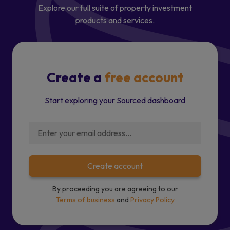
Explore our full suite of property investment
products and services.
Create a
free account
Start exploring your Sourced dashboard
Create account
By proceeding you are agreeing to our
Terms of business
and
Privacy Policy