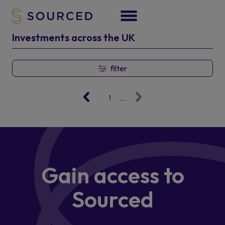
Investments across the UK
filter
...
1
Gain access
to
Sourced