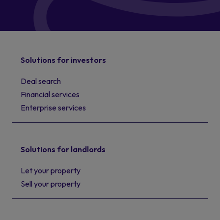
Solutions for investors
Deal search
Financial services
Enterprise services
Solutions for landlords
Let your property
Sell your property