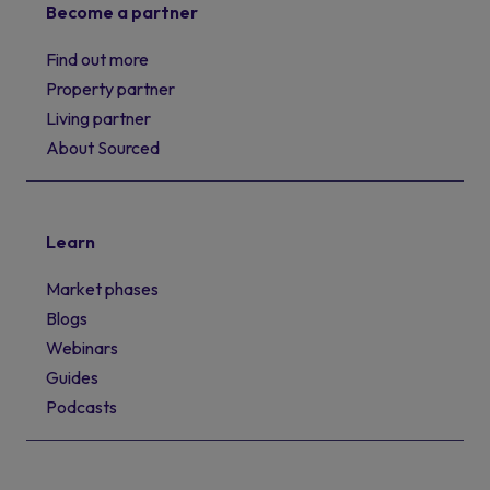
Become a partner
Find out more
Property partner
Living partner
About Sourced
Learn
Market phases
Blogs
Webinars
Guides
Podcasts