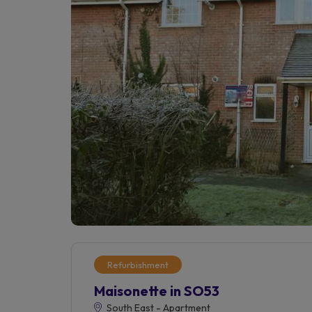
Refurbishment
Maisonette in SO53
South East - Apartment