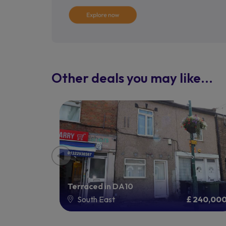
Other deals you may like...
Terraced in DA10
£ 100,000
South East
£ 240,00