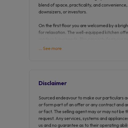
blend of space, practicality, and convenience, 
downsizers, or investors.
On the first floor you are welcomed by a brigh
for relaxation. The well-equipped kitchen offe
modern living needs. The property features t
light-filled and provide versatile options for
... See more
the accommodation is a good size family bat
Externally, the maisonette benefits from we
specifically for Prospect Place, ensuring conve
Disclaimer
Location: Prospect Place is ideally positioned
including shops, cafes, and transport links. T
Sourced endeavour to make our particulars ac
after local schools and offers excellent road
or form part of an offer or any contract and a
and beyond, making it a prime location for c
or fact. The selling agent may or may not be t
request. Any services, systems and appliances 
This charming maisonette is offered in good c
us and no guarantee as to their operating abil