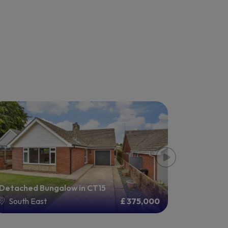
Detached Bungalow in CT15
Detached
South East
£ 375,000
South 