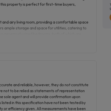
this property is perfect for first-time buyers,
t and airy living room, providing a comfortable space
rs ample storage and space for utilities, catering to
wo generously sized bedrooms, both of which are
 bedroom furniture or a home office setup. Completing
hroom.
ll-kept communal gardens and communal parking
nience for residents and visitors alike.
 for easy access to Chandler’s Ford’s amenities,
he property is located within catchment for sought-
curate and reliable, however, they do not constitute
 and rail connections to Southampton, Winchester,
re not to be relied as statements of representation
ommuters.
he sole agent and will provide confirmation upon
listed in this specification have not been tested by
ondition throughout, making it ready to move into
ity or efficiency given. All measurements have been