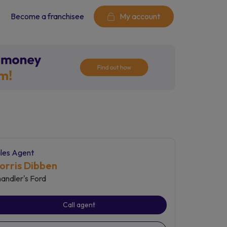
Become a franchisee
My account
les Agent
orris Dibben
andler's Ford
Call agent