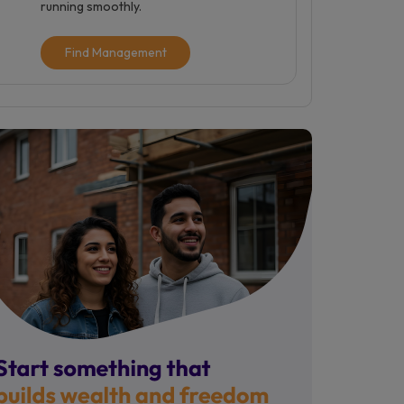
running smoothly.
Find Management