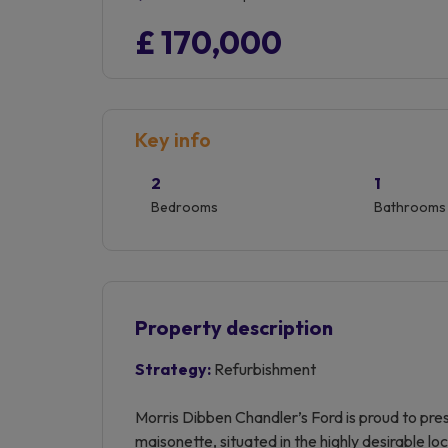
£ 170,000
Key info
2
1
Bedrooms
Bathrooms
Property description
Strategy:
Refurbishment
Morris Dibben Chandler’s Ford is proud to pre
maisonette, situated in the highly desirable l