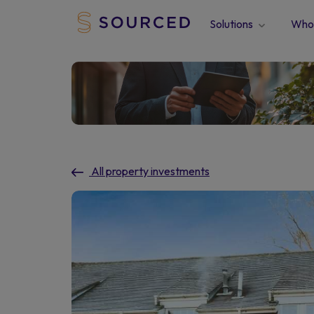
Solutions
Who 
All property investments