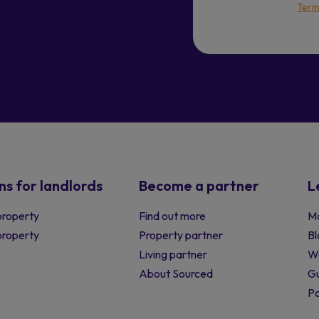
Term
ns for landlords
Become a partner
L
property
Find out more
Ma
 property
Property partner
Bl
Living partner
W
About Sourced
Gu
P