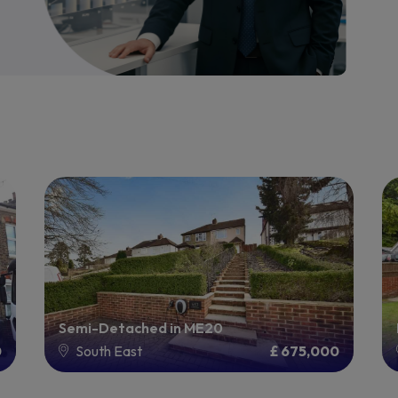
Semi-Detached in ME20
0
South East
£ 675,000