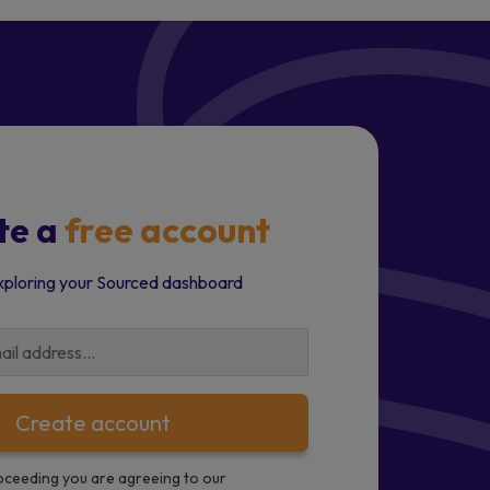
te a
free account
xploring your Sourced dashboard
Create account
oceeding you are agreeing to our