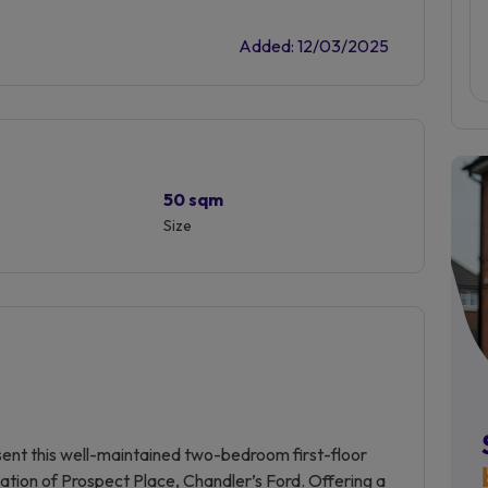
Added: 12/03/2025
50 sqm
Size
sent this well-maintained two-bedroom first-floor
ocation of Prospect Place, Chandler’s Ford. Offering a