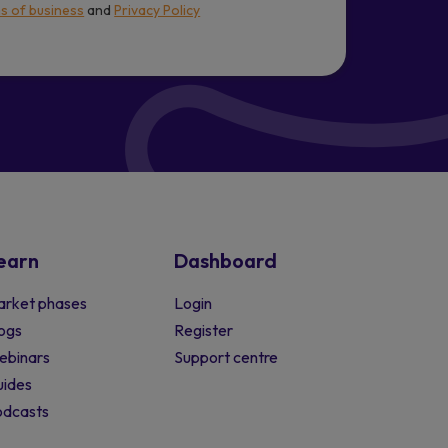
s of business
and
Privacy Policy
earn
Dashboard
rket phases
Login
ogs
Register
ebinars
Support centre
ides
odcasts