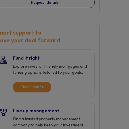
Request details
mart support to
ove your deal forward
Fund it right
Explore investor friendly mortgages and
funding options tailored to your goals.
Find Finance
Line up management
Find a trusted property management
company to help keep your investment