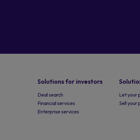
Solutions for investors
Solutio
Deal search
Let your 
Financial services
Sell your
Enterprise services