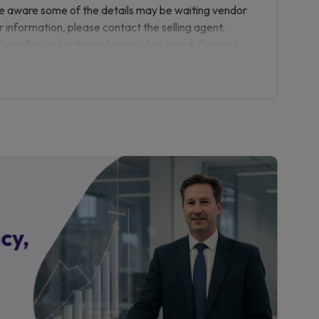
 viewing is highly recommended.
be aware some of the details may be waiting vendor
r information, please contact the selling agent.
pointment.
the seller and not relied upon when listed. Sourced
e to the purchase or purchase process with any