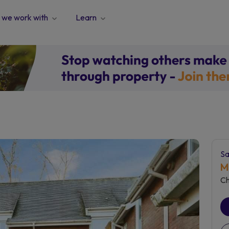
we work with
Learn
Sa
M
Ch