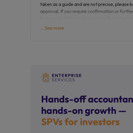
with the potential of modernisation. An early
taken as a guide and are not precise, please 
approval. If you require confirmation or furthe
Please contact us on to arrange a viewing ap
Fixtures and fittings are to be confirmed with 
are not responsible for any loss of monies du
... See more
property listed.
Sourced reference:
156859058