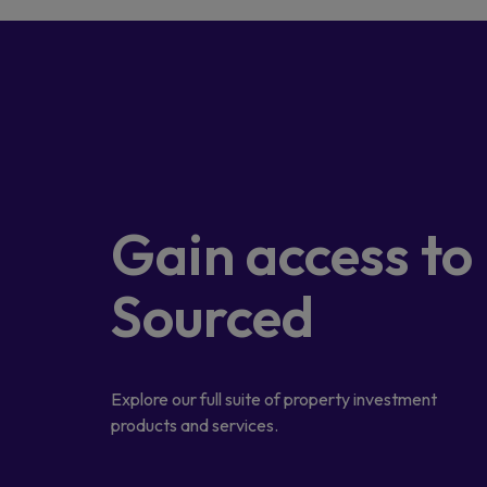
Gain access
to
Sourced
Explore our full suite of property investment
products and services.