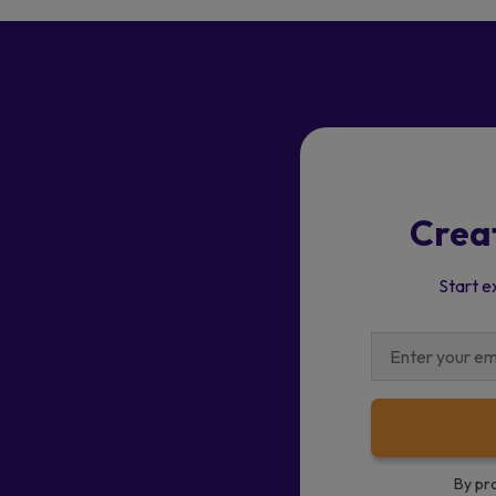
Crea
Start e
By pr