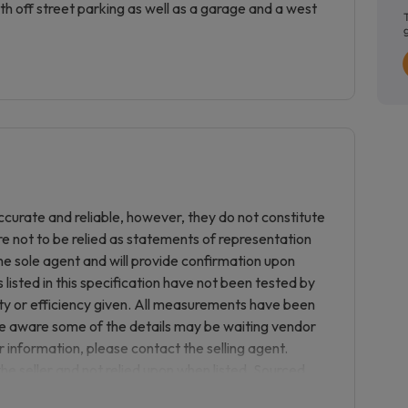
h off street parking as well as a garage and a west
curate and reliable, however, they do not constitute
re not to be relied as statements of representation
he sole agent and will provide confirmation upon
listed in this specification have not been tested by
ity or efficiency given. All measurements have been
be aware some of the details may be waiting vendor
r information, please contact the selling agent.
the seller and not relied upon when listed. Sourced
e to the purchase or purchase process with any