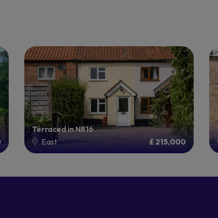
Terraced in NR16
0
East
£ 215,000