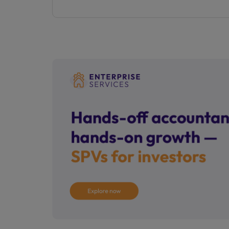
property listed.