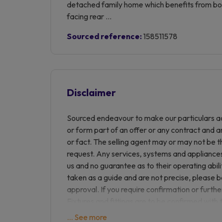
detached family home which benefits from bot
facing rear ...
Sourced reference:
158511578
Disclaimer
Sourced endeavour to make our particulars ac
or form part of an offer or any contract and a
or fact. The selling agent may or may not be t
request. Any services, systems and appliances 
us and no guarantee as to their operating abil
taken as a guide and are not precise, please 
approval. If you require confirmation or furthe
Fixtures and fittings are to be confirmed with 
are not responsible for any loss of monies du
... See more