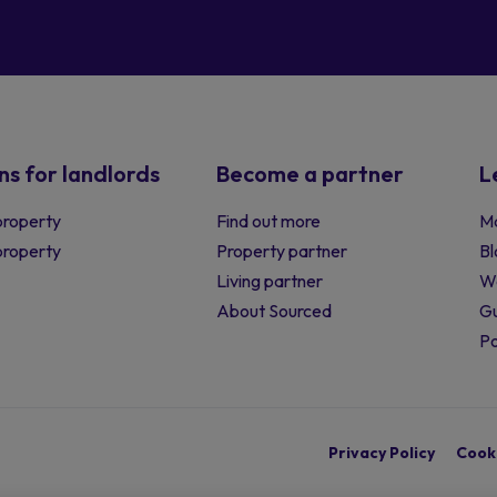
ns for landlords
Become a partner
L
property
Find out more
Ma
 property
Property partner
Bl
Living partner
W
About Sourced
Gu
P
Privacy Policy
Cooki