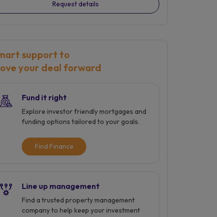
Request details
mart support to
ove your deal forward
Fund it right
Explore investor friendly mortgages and
funding options tailored to your goals.
Find Finance
Line up management
Find a trusted property management
company to help keep your investment