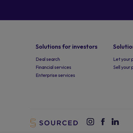
Solutions for investors
Solutio
Deal search
Let your 
Financial services
Sell your
Enterprise services