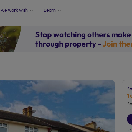
we work with
Learn
Sa
1
So