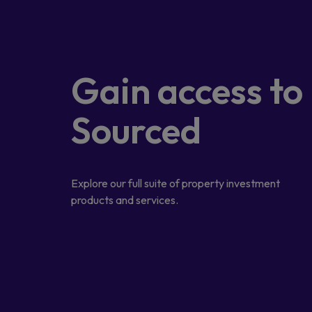
Gain access
to
Sourced
Explore our full suite of property investment
products and services.