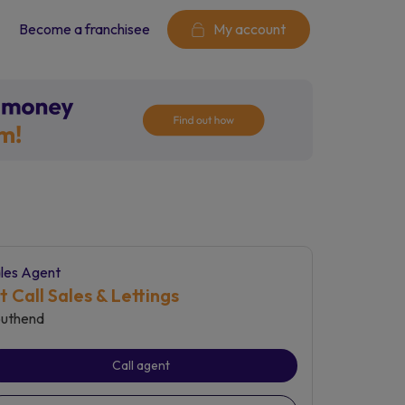
Become a franchisee
My account
les Agent
st Call Sales & Lettings
uthend
Call agent