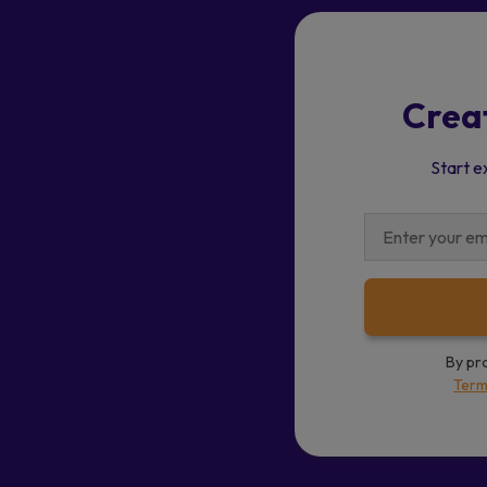
Crea
Start e
By pr
Term