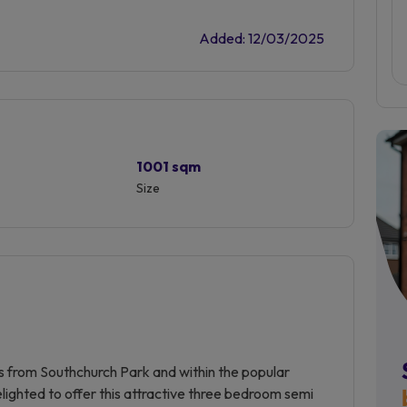
Added: 12/03/2025
1001 sqm
Size
rds from Southchurch Park and within the popular
ghted to offer this attractive three bedroom semi