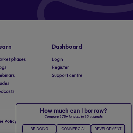
earn
Dashboard
rket phases
Login
ogs
Register
ebinars
Support centre
ides
odcasts
e Policy
Terms of Business
Complaints Policy
© 2008 - 2026 Sourced. All rights reserved