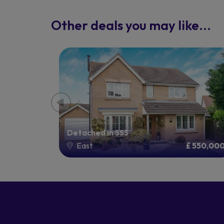
Other deals you may like...
Detached in SS3
£ 325,000
East
£ 550,00