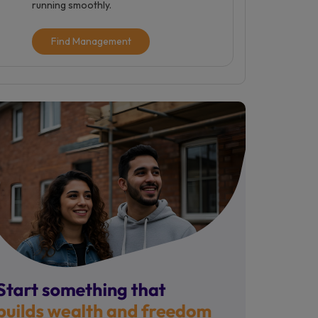
running smoothly.
Find Management