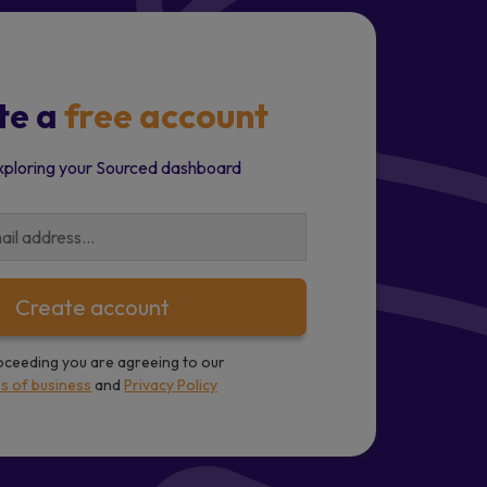
te a
free account
xploring your Sourced dashboard
Create account
oceeding you are agreeing to our
s of business
and
Privacy Policy