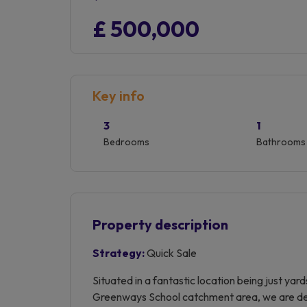
£ 500,000
Key info
3
1
Bedrooms
Bathrooms
Property description
Strategy:
Quick Sale
Situated in a fantastic location being just ya
Greenways School catchment area, we are deli