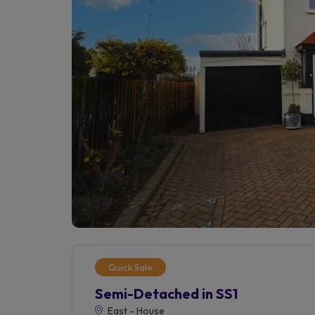
Quick Sale
Semi-Detached in SS1
East - House