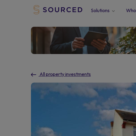
Solutions
Who 
All property investments