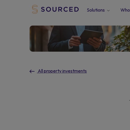
Solutions
Who 
All property investments