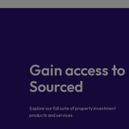
Gain access
to
Sourced
Explore our full suite of property investment
products and services.