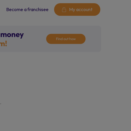
Become a franchisee
My account
.