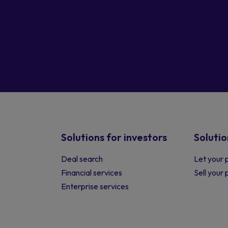
Solutions for investors
Solutio
Deal search
Let your 
Financial services
Sell your
Enterprise services