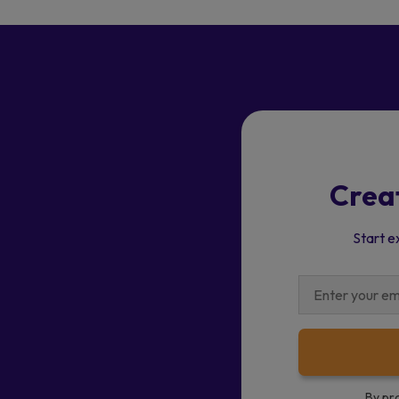
Crea
Start e
By pr