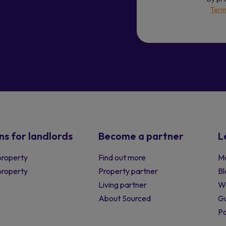
Term
ns for landlords
Become a partner
L
property
Find out more
Ma
 property
Property partner
Bl
Living partner
W
About Sourced
Gu
P