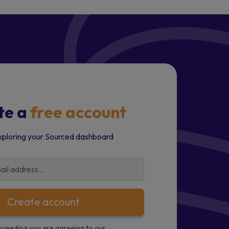
te a
free account
xploring your Sourced dashboard
Create account
oceeding you are agreeing to our