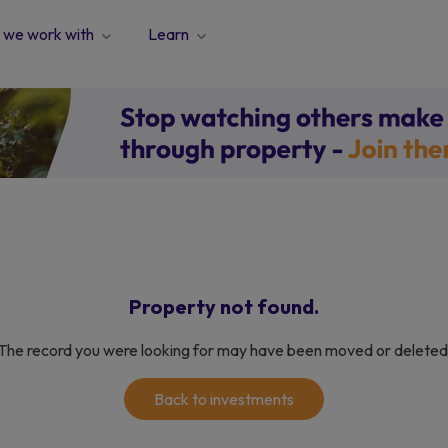
we work with
Learn
Property not found.
The record you were looking for may have been moved or deleted
Back to investments