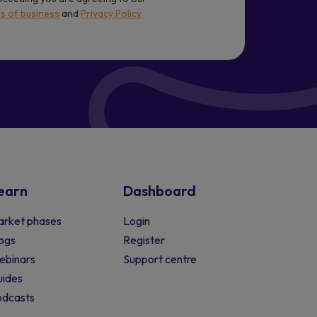
s of business
and
Privacy Policy
earn
Dashboard
rket phases
Login
ogs
Register
ebinars
Support centre
ides
odcasts