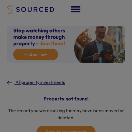
All property investments
Property not found.
The record you were looking for may have been moved or
deleted.