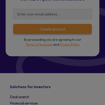
Create account
By proceeding you are agreeing to our
Terms of business
and
Privacy Policy
Solutions for investors
Deal search
Financial services