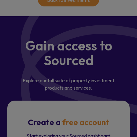
Back to investments
Gain access
to
Sourced
Explore our full suite of property investment
products and services.
Create a
free account
Start exploring your Sourced dashboard