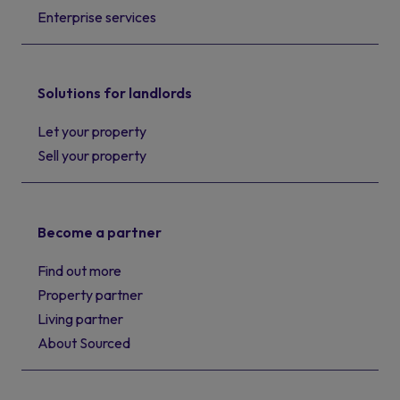
Enterprise services
Solutions for landlords
Let your property
Sell your property
Become a partner
Find out more
Property partner
Living partner
About Sourced