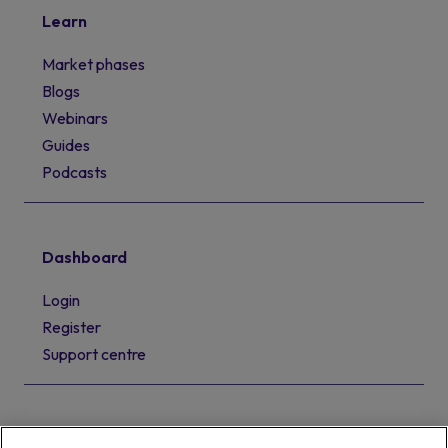
Learn
Market phases
Blogs
Webinars
Guides
Podcasts
Dashboard
Login
Register
Support centre