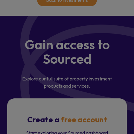
Back to investments
Gain access
to
Sourced
Explore our full suite of property investment
products and services.
Create a
free account
Start exploring your Sourced dashboard