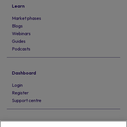
Learn
Market phases
Blogs
Webinars
Guides
Podcasts
Dashboard
Login
Register
Support centre