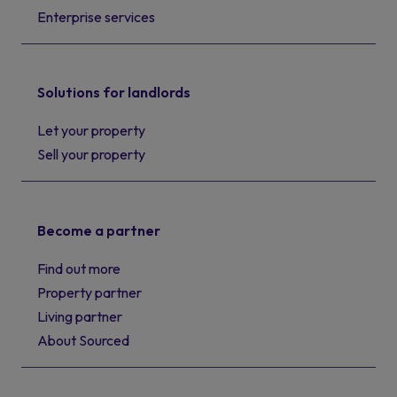
Enterprise services
Solutions for landlords
Let your property
Sell your property
Become a partner
Find out more
Property partner
Living partner
About Sourced