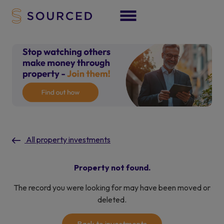
All property investments
Property not found.
The record you were looking for may have been moved or
deleted.