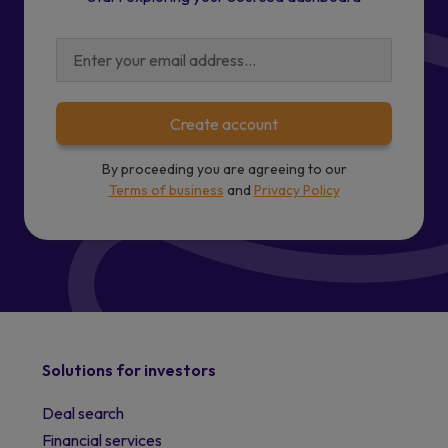
Create account
By proceeding you are agreeing to our
Terms of business
and
Privacy Policy
Solutions for investors
Deal search
Financial services