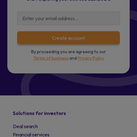
Create account
By proceeding you are agreeing to our
Terms of business
and
Privacy Policy
Solutions for investors
Deal search
Financial services