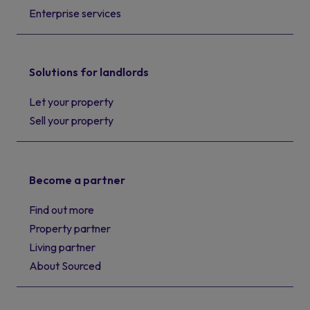
Enterprise services
Solutions for landlords
Let your property
Sell your property
Become a partner
Find out more
Property partner
Living partner
About Sourced