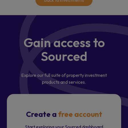
Back to investments
Gain access
to
Sourced
Explore our full suite of property investment
products and services.
Create a
free account
Start exploring your Sourced dashboard