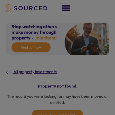
All property investments
Property not found.
The record you were looking for may have been moved or
deleted.