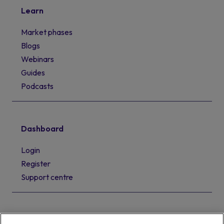
Learn
Market phases
Blogs
Webinars
Guides
Podcasts
Dashboard
Login
Register
Support centre