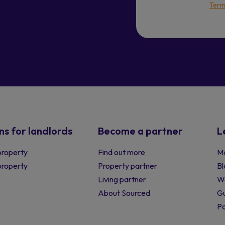
Term
ns for landlords
Become a partner
L
property
Find out more
Ma
 property
Property partner
Bl
Living partner
W
About Sourced
Gu
P