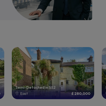
Semi-Detached in SS2
0
East
£ 280,000