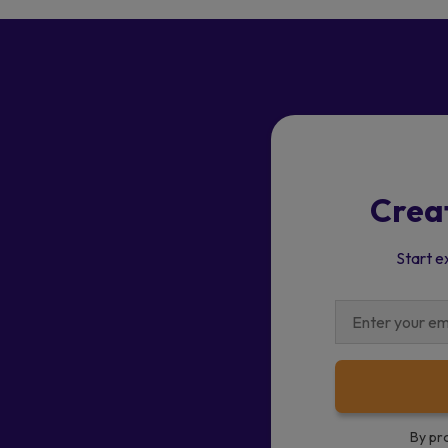
Crea
Start e
By pr