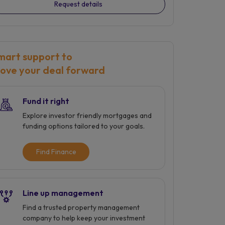
Request details
mart support to
ove your deal forward
Fund it right
Explore investor friendly mortgages and
funding options tailored to your goals.
Find Finance
Line up management
Find a trusted property management
company to help keep your investment