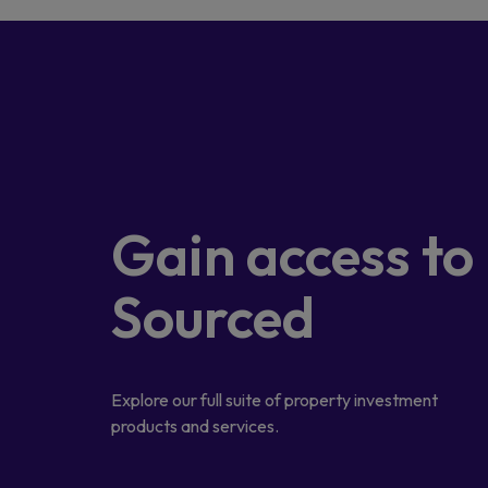
Gain access
to
Sourced
Explore our full suite of property investment
products and services.