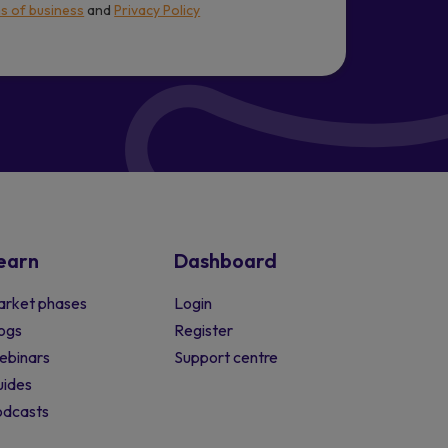
s of business
and
Privacy Policy
earn
Dashboard
rket phases
Login
ogs
Register
ebinars
Support centre
ides
odcasts