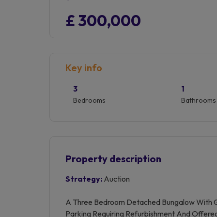
£ 300,000
Key info
3
1
Bedrooms
Bathrooms
Property description
Strategy:
Auction
A Three Bedroom Detached Bungalow With G
Parking Requiring Refurbishment And Offere