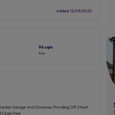
Added: 12/03/2025
96 sqm
Size
arden Garage And Driveway Providing Off Street
d Chain Free