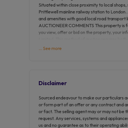
Situated within close proximity to local shops
Prittlewell mainline railway station to London.
and amenities with good local road transport l
AUCTIONEER COMMENTS This property is for 
you view, offer or bid on the property, your i
Limited. This method of auction requires both
of the draft contract for sale being received by
... See more
buyers to proceed with mortgage finance (subje
The buyer is required to sign a reservation
Reservation Fee. This being 4.5% of the purch
£6,600.00 including VAT. The Reservation Fee i
considered as part of the chargeable considera
Disclaimer
duty liability. Buyers will be required to go thr
iamsold and provide proof of how the purchas
Sourced endeavour to make our particulars ac
Information Pack which is a collection of doc
or form part of an offer or any contract and a
may not tell you everything you need to know 
or fact. The selling agent may or may not be t
your own due diligence before bidding. A sa
request. Any services, systems and appliances 
and conditions are also contained within this
us and no guarantee as to their operating abil