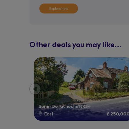
Other deals you may like...
Semi-Detached in NR34
1,750,000
East
£ 250,00