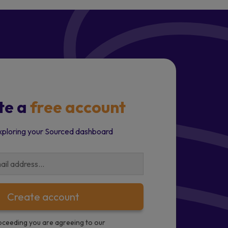
te a
free account
xploring your Sourced dashboard
Create account
oceeding you are agreeing to our