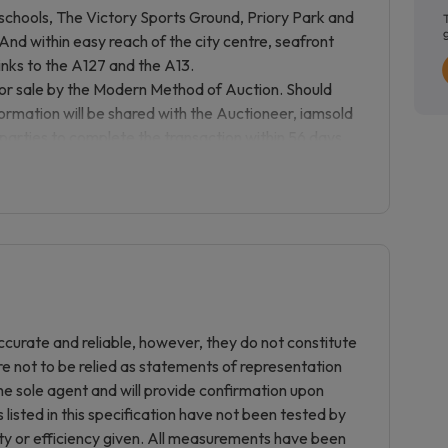
, schools, The Victory Sports Ground, Priory Park and
 And within easy reach of the city centre, seafront
inks to the A127 and the A13.
sale by the Modern Method of Auction. Should
nformation will be shared with the Auctioneer, iamsold
 parties to complete the transaction within 56 days
 the buyers solicitor. This additional time allows
ct to lending criteria, affordability and survey).
 agreement and make payment of a non-refundable
ase price including VAT, subject to a minimum of
s paid in addition to purchase price and will be
tion for the property in the calculation for stamp
ough an identification verification process with
e would be funded. This property has a Buyer
curate and reliable, however, they do not constitute
uments in relation to the property. The documents
re not to be relied as statements of representation
about the property, so you are required to complete
he sole agent and will provide confirmation upon
mple copy of the Reservation Agreement and terms
listed in this specification have not been tested by
 pack. The buyer will also make payment of £300
ity or efficiency given. All measurements have been