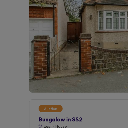
Auction
Bungalow in SS2
East - House