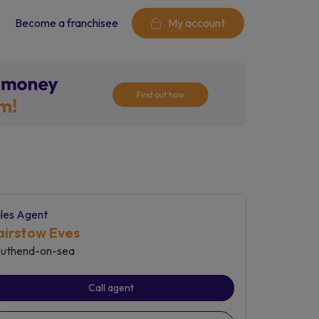
Become a franchisee
My account
les Agent
airstow Eves
uthend-on-sea
Call agent