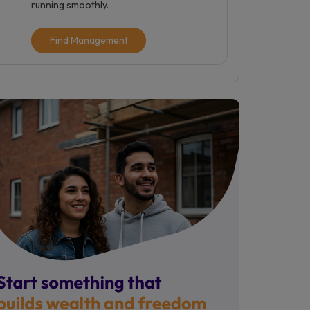
running smoothly.
Find Management