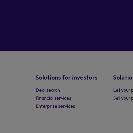
Solutions for investors
Solutio
Deal search
Let your 
Financial services
Sell your
Enterprise services