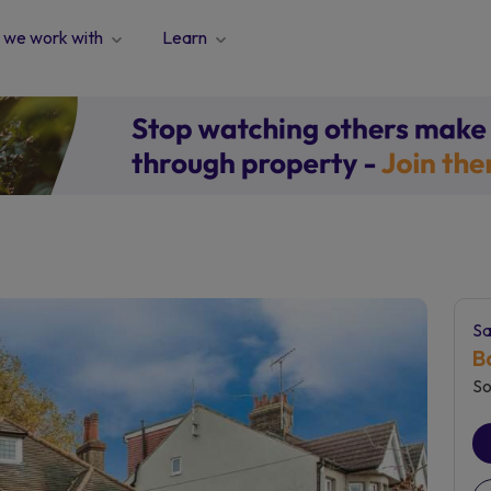
we work with
Learn
Sa
B
So