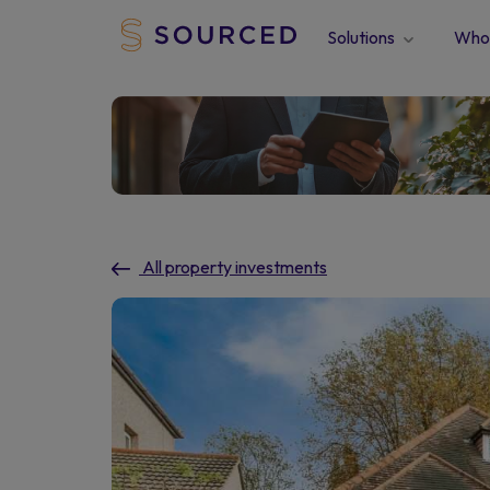
Solutions
Who 
All property investments